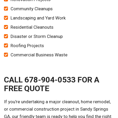
Community Cleanups
Landscaping and Yard Work
Residential Cleanouts
Disaster or Storm Cleanup
Roofing Projects
Commercial Business Waste
CALL 678-904-0533 FOR A
FREE QUOTE
If you're undertaking a major cleanout, home remodel,
or commercial construction project in Sandy Springs
GA, our friendly team is ready to help you find the right