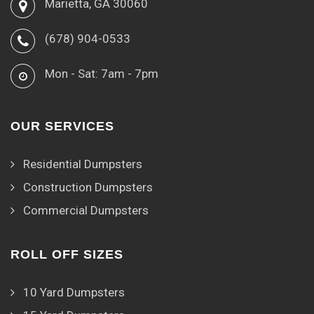
Marietta, GA 30060
(678) 904-0533
Mon - Sat: 7am - 7pm
OUR SERVICES
Residential Dumpsters
Construction Dumpsters
Commercial Dumpsters
ROLL OFF SIZES
10 Yard Dumpsters