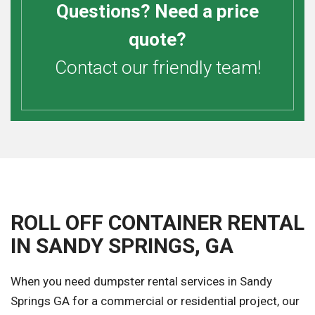
Questions? Need a price
quote?
Contact our friendly team!
ROLL OFF CONTAINER RENTAL
IN SANDY SPRINGS, GA
When you need dumpster rental services in Sandy
Springs GA for a commercial or residential project, our