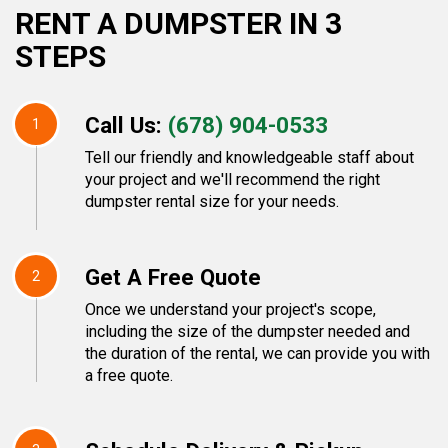
RENT A DUMPSTER IN 3
STEPS
Call Us:
(678) 904-0533
1
Tell our friendly and knowledgeable staff about
your project and we'll recommend the right
dumpster rental size for your needs.
Get A Free Quote
2
Once we understand your project's scope,
including the size of the dumpster needed and
the duration of the rental, we can provide you with
a free quote.