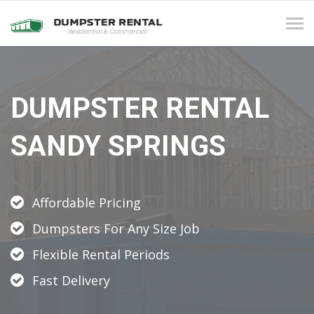
Tog
navi
DUMPSTER RENTAL
SANDY SPRINGS
Affordable Pricing
Dumpsters For Any Size Job
Flexible Rental Periods
Fast Delivery