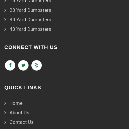
15 Yard Dumpsters
20 Yard Dumpsters
30 Yard Dumpsters
40 Yard Dumpsters
CONNECT WITH US
QUICK LINKS
Home
About Us
Contact Us