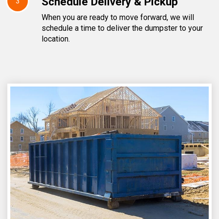
Schedule Delivery & Pickup
3
When you are ready to move forward, we will
schedule a time to deliver the dumpster to your
location.