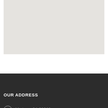
OUR ADDRESS