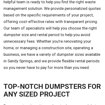
helpful team is ready to help you find the right waste
management solution. We provide personalized quotes
based on the specific requirements of your project,
offering cost-effective rates with transparent pricing.
Our team of specialists will help you choose the right
dumpster size and rental period to help you avoid
unnecessary fees. Whether you're renovating your
home, or managing a construction site, operating a
business, we have a variety of dumpster sizes available
in Sandy Springs, and we provide flexible rental periods
so you never have to pay for more than you need.
TOP-NOTCH DUMPSTERS FOR
ANY SIZED PROJECT