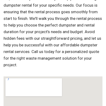
dumpster rental for your specific needs. Our focus is
ensuring that the rental process goes smoothly from
start to finish. We'll walk you through the rental process
to help you choose the perfect dumpster and rental
duration for your project's needs and budget. Avoid
hidden fees with our straightforward pricing, and let us
help you be successful with our affordable dumpster
rental services. Call us today for a personalized quote
for the right waste management solution for your
project.