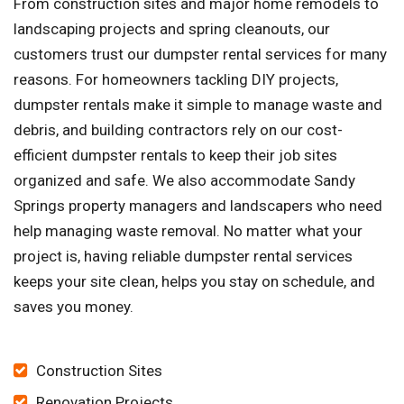
From construction sites and major home remodels to
landscaping projects and spring cleanouts, our
customers trust our dumpster rental services for many
reasons. For homeowners tackling DIY projects,
dumpster rentals make it simple to manage waste and
debris, and building contractors rely on our cost-
efficient dumpster rentals to keep their job sites
organized and safe. We also accommodate Sandy
Springs property managers and landscapers who need
help managing waste removal. No matter what your
project is, having reliable dumpster rental services
keeps your site clean, helps you stay on schedule, and
saves you money.
Construction Sites
Renovation Projects