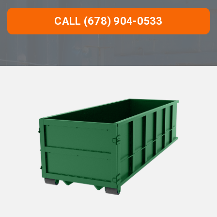
CALL (678) 904-0533