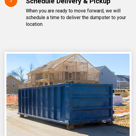
Schedule Delivery & Pickup
3
When you are ready to move forward, we will
schedule a time to deliver the dumpster to your
location.