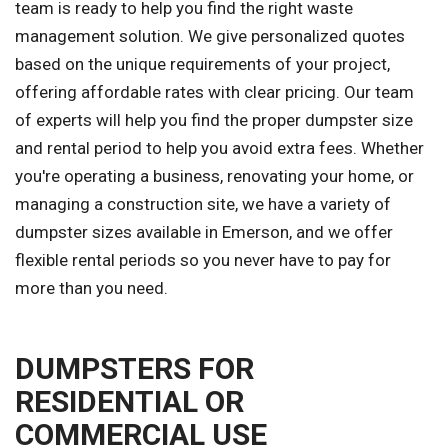
team is ready to help you find the right waste
management solution. We give personalized quotes
based on the unique requirements of your project,
offering affordable rates with clear pricing. Our team
of experts will help you find the proper dumpster size
and rental period to help you avoid extra fees. Whether
you're operating a business, renovating your home, or
managing a construction site, we have a variety of
dumpster sizes available in Emerson, and we offer
flexible rental periods so you never have to pay for
more than you need.
DUMPSTERS FOR
RESIDENTIAL OR
COMMERCIAL USE