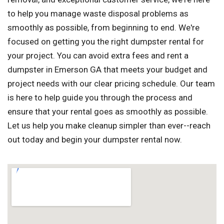
to help you manage waste disposal problems as
smoothly as possible, from beginning to end. We're
focused on getting you the right dumpster rental for
your project. You can avoid extra fees and rent a
dumpster in Emerson GA that meets your budget and
project needs with our clear pricing schedule. Our team
is here to help guide you through the process and
ensure that your rental goes as smoothly as possible.
Let us help you make cleanup simpler than ever--reach
out today and begin your dumpster rental now.