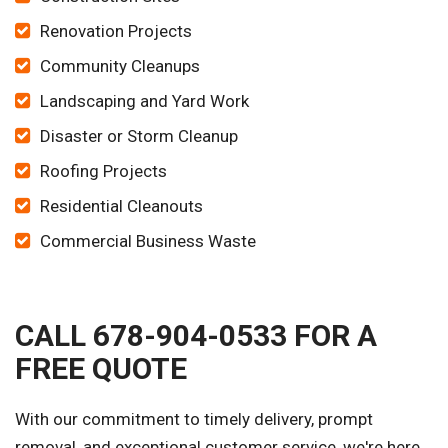
Renovation Projects
Community Cleanups
Landscaping and Yard Work
Disaster or Storm Cleanup
Roofing Projects
Residential Cleanouts
Commercial Business Waste
CALL 678-904-0533 FOR A
FREE QUOTE
With our commitment to timely delivery, prompt
removal, and exceptional customer service, we're here