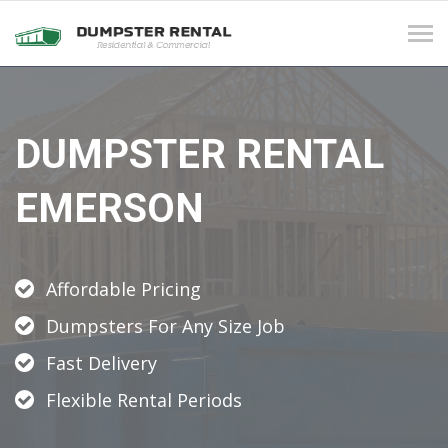
Tog
navi
DUMPSTER RENTAL
EMERSON
Affordable Pricing
Dumpsters For Any Size Job
Fast Delivery
Flexible Rental Periods