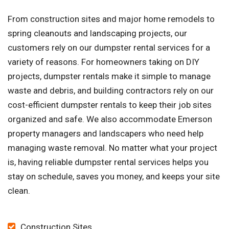
From construction sites and major home remodels to
spring cleanouts and landscaping projects, our
customers rely on our dumpster rental services for a
variety of reasons. For homeowners taking on DIY
projects, dumpster rentals make it simple to manage
waste and debris, and building contractors rely on our
cost-efficient dumpster rentals to keep their job sites
organized and safe. We also accommodate Emerson
property managers and landscapers who need help
managing waste removal. No matter what your project
is, having reliable dumpster rental services helps you
stay on schedule, saves you money, and keeps your site
clean.
Construction Sites