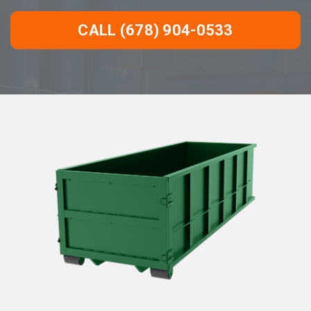
CALL (678) 904-0533