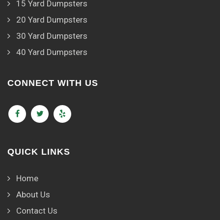
15 Yard Dumpsters
20 Yard Dumpsters
30 Yard Dumpsters
40 Yard Dumpsters
CONNECT WITH US
QUICK LINKS
Home
About Us
Contact Us