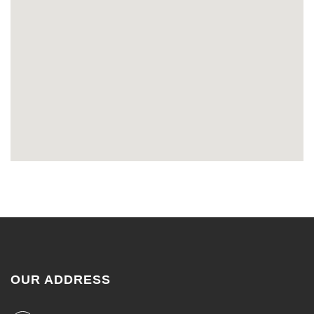
OUR ADDRESS