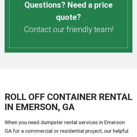
Questions? Need a price
quote?
Contact our friendly team!
ROLL OFF CONTAINER RENTAL
IN EMERSON, GA
When you need dumpster rental services in Emerson
GA for a commercial or residential project, our helpful