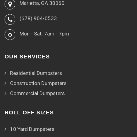
Marietta, GA 30060
(678) 904-0533
Mon - Sat: 7am - 7pm
OUR SERVICES
Residential Dumpsters
Construction Dumpsters
Commercial Dumpsters
ROLL OFF SIZES
10 Yard Dumpsters