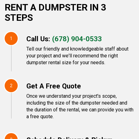
RENT A DUMPSTER IN 3
STEPS
Call Us:
(678) 904-0533
1
Tell our friendly and knowledgeable staff about
your project and we'll recommend the right
dumpster rental size for your needs.
Get A Free Quote
2
Once we understand your project's scope,
including the size of the dumpster needed and
the duration of the rental, we can provide you with
a free quote.