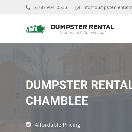
(678) 904-0533
info@dumpsterrentalm
DUMPSTER RENTA
CHAMBLEE
Affordable Pricing