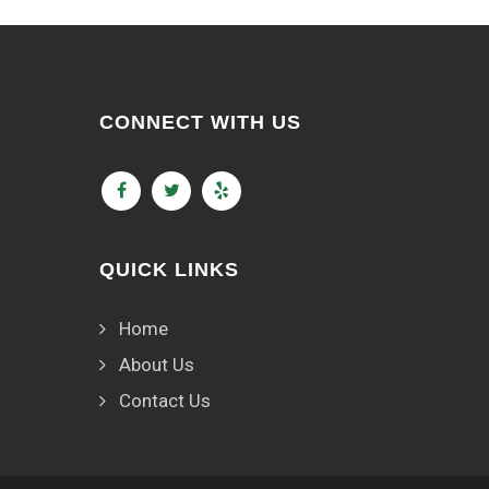
CONNECT WITH US
QUICK LINKS
Home
About Us
Contact Us