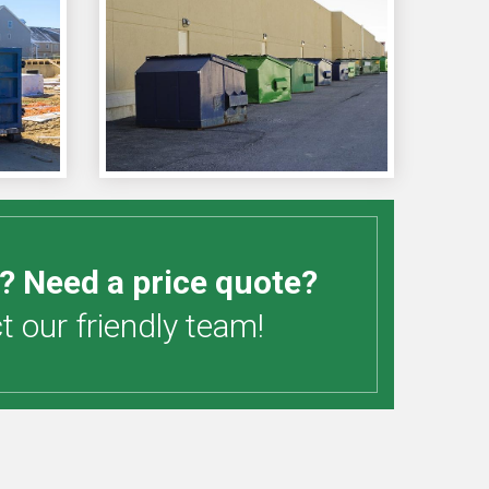
? Need a price quote?
 our friendly team!