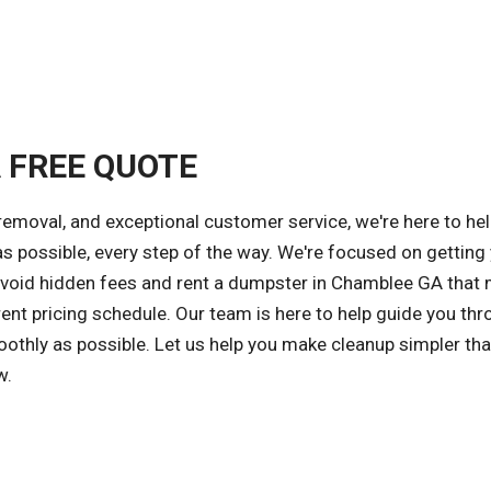
A FREE QUOTE
removal, and exceptional customer service, we're here to he
possible, every step of the way. We're focused on getting 
 avoid hidden fees and rent a dumpster in Chamblee GA that
ent pricing schedule. Our team is here to help guide you thr
othly as possible. Let us help you make cleanup simpler tha
w.