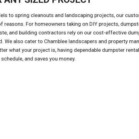
ls to spring cleanouts and landscaping projects, our cust
y of reasons. For homeowners taking on DIY projects, dumpst
te, and building contractors rely on our cost-effective dum
ized. We also cater to Chamblee landscapers and property ma
er what your project is, having dependable dumpster renta
on schedule, and saves you money.