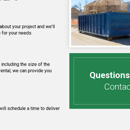
about your project and we'll
 for your needs.
including the size of the
rental, we can provide you
Questions
Contact
ill schedule a time to deliver