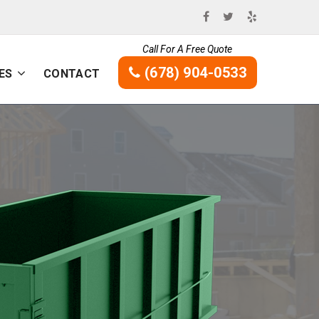
Call For A Free Quote
(678) 904-0533
ES
CONTACT