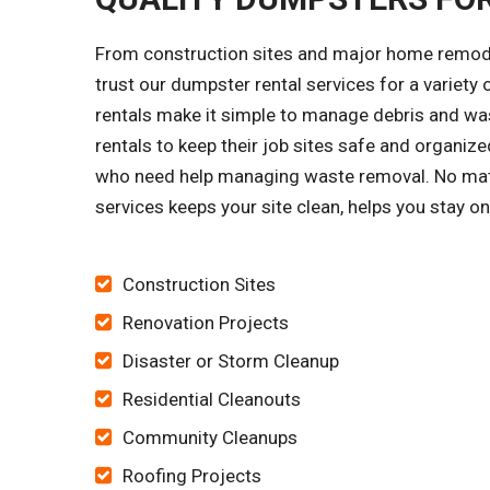
From construction sites and major home remode
trust our dumpster rental services for a variet
rentals make it simple to manage debris and was
rentals to keep their job sites safe and organ
who need help managing waste removal. No matt
services keeps your site clean, helps you stay 
Construction Sites
Renovation Projects
Disaster or Storm Cleanup
Residential Cleanouts
Community Cleanups
Roofing Projects