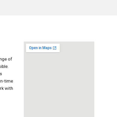
ange of
ible.
is
on-time
rk with