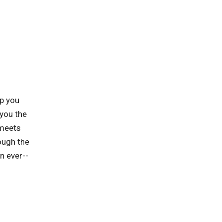
lp you
you the
 meets
ough the
n ever--