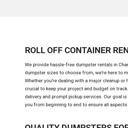
ROLL OFF CONTAINER REN
We provide hassle-free dumpster rentals in Cha
dumpster sizes to choose from, we're here to m
Whether you're dealing with a major cleanup or 
crucial to keep your project and budget on trac
delivery and prompt pickup services. Our goal 
you from beginning to end to ensure all aspects 
QUALITY DUMPSTERS FOR