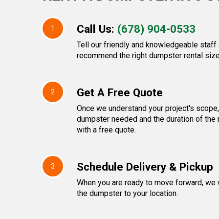
Call Us:
(678) 904-0533
1
Tell our friendly and knowledgeable staff 
recommend the right dumpster rental size
Get A Free Quote
2
Once we understand your project's scope, 
dumpster needed and the duration of the 
with a free quote.
Schedule Delivery & Pickup
3
When you are ready to move forward, we w
the dumpster to your location.