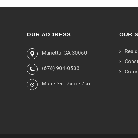
OUR ADDRESS
OUR 
Resid
Marietta, GA 30060
Const
(678) 904-0533
Comm
Mon - Sat: 7am - 7pm