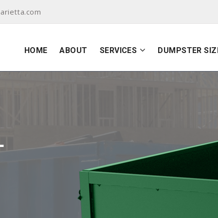
arietta.com
HOME
ABOUT
SERVICES
DUMPSTER SIZ
L