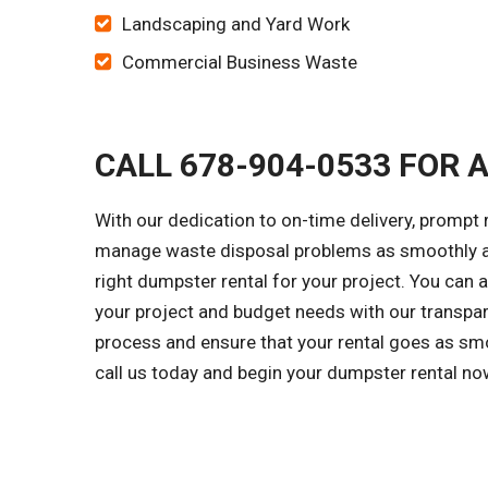
Landscaping and Yard Work
Commercial Business Waste
CALL 678-904-0533 FOR 
With our dedication to on-time delivery, prompt 
manage waste disposal problems as smoothly as 
right dumpster rental for your project. You can
your project and budget needs with our transpar
process and ensure that your rental goes as smo
call us today and begin your dumpster rental no