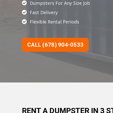
Dumpsters For Any Size Job
Fast Delivery
Flexible Rental Periods
CALL (678) 904-0533
RENT A DUMPSTER IN 3 S