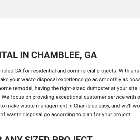
TAL IN CHAMBLEE, GA
mblee GA for residential and commercial projects. With a r
ake your waste disposal experience go as smoothly as poss
home remodel, having the right-sized dumpster at your site 
k. We focus on providing exceptional customer service with 
is to make waste management in Chamblee easy, and we'll wo
of waste disposal go according to plan for your project.
 ANY SIZED PROJECT