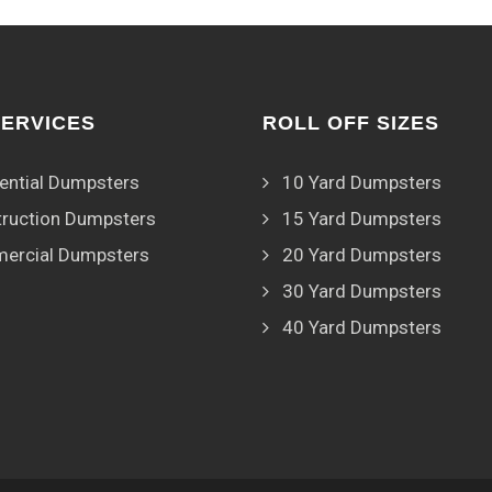
SERVICES
ROLL OFF SIZES
ential Dumpsters
10 Yard Dumpsters
ruction Dumpsters
15 Yard Dumpsters
ercial Dumpsters
20 Yard Dumpsters
30 Yard Dumpsters
40 Yard Dumpsters