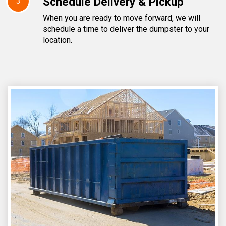
Schedule Delivery & Pickup
3
When you are ready to move forward, we will
schedule a time to deliver the dumpster to your
location.