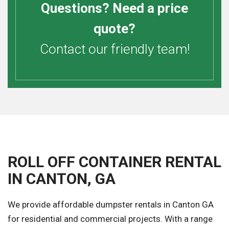
Questions? Need a price
quote?
Contact our friendly team!
ROLL OFF CONTAINER RENTAL
IN CANTON, GA
We provide affordable dumpster rentals in Canton GA
for residential and commercial projects. With a range