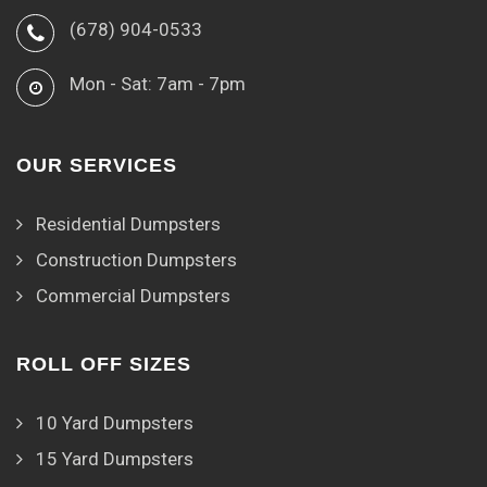
(678) 904-0533
Mon - Sat: 7am - 7pm
OUR SERVICES
Residential Dumpsters
Construction Dumpsters
Commercial Dumpsters
ROLL OFF SIZES
10 Yard Dumpsters
15 Yard Dumpsters