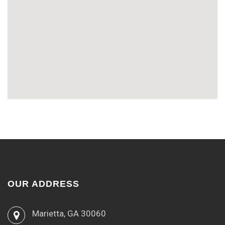
OUR ADDRESS
Marietta, GA 30060