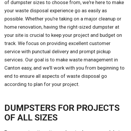
of dumpster sizes to choose from, we're here to make
your waste disposal experience go as easily as
possible. Whether you're taking on a major cleanup or
home renovation, having the right-sized dumpster at
your site is crucial to keep your project and budget on
track. We focus on providing excellent customer
service with punctual delivery and prompt pickup
services. Our goal is to make waste management in
Canton easy, and we'll work with you from beginning to
end to ensure all aspects of waste disposal go
according to plan for your project.
DUMPSTERS FOR PROJECTS
OF ALL SIZES