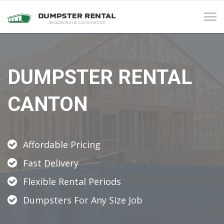
Tog
navi
DUMPSTER RENTAL
CANTON
Affordable Pricing
Fast Delivery
Flexible Rental Periods
Dumpsters For Any Size Job