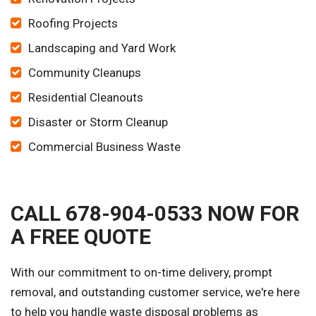
Roofing Projects
Landscaping and Yard Work
Community Cleanups
Residential Cleanouts
Disaster or Storm Cleanup
Commercial Business Waste
CALL 678-904-0533 NOW FOR
A FREE QUOTE
With our commitment to on-time delivery, prompt
removal, and outstanding customer service, we're here
to help you handle waste disposal problems as