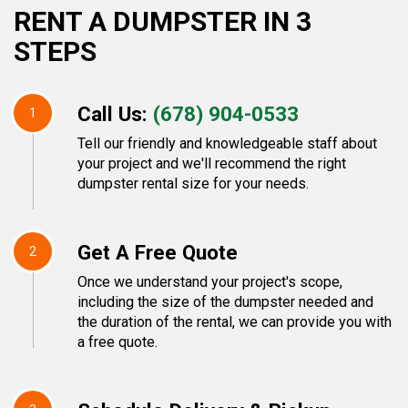
RENT A DUMPSTER IN 3
STEPS
Call Us:
(678) 904-0533
1
Tell our friendly and knowledgeable staff about
your project and we'll recommend the right
dumpster rental size for your needs.
Get A Free Quote
2
Once we understand your project's scope,
including the size of the dumpster needed and
the duration of the rental, we can provide you with
a free quote.