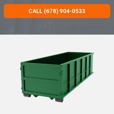
CALL (678) 904-0533