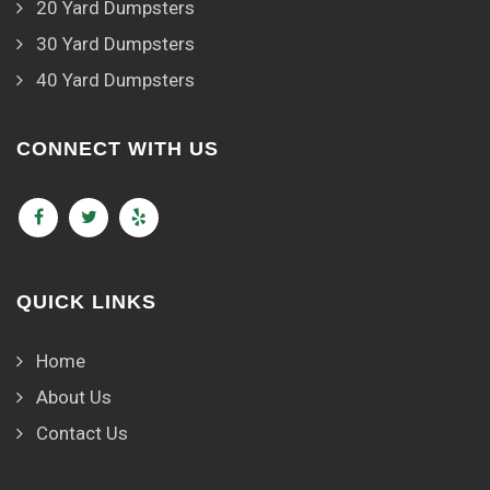
20 Yard Dumpsters
30 Yard Dumpsters
40 Yard Dumpsters
CONNECT WITH US
QUICK LINKS
Home
About Us
Contact Us