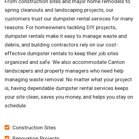
From construction sites and major home remodels to
spring cleanouts and landscaping projects, our
customers trust our dumpster rental services for many
reasons. For homeowners tackling DIY projects,
dumpster rentals make it easy to manage waste and
debris, and building contractors rely on our cost-
effective dumpster rentals to keep their job sites
organized and safe. We also accommodate Canton
landscapers and property managers who need help
managing waste removal. No matter what your project
is, having dependable dumpster rental services keeps
your site clean, saves you money, and helps you stay on
schedule.
Construction Sites
Renovation Projects