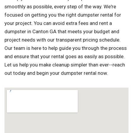
smoothly as possible, every step of the way. We're
focused on getting you the right dumpster rental for
your project. You can avoid extra fees and rent a
dumpster in Canton GA that meets your budget and
project needs with our transparent pricing schedule.
Our team is here to help guide you through the process
and ensure that your rental goes as easily as possible.
Let us help you make cleanup simpler than ever--reach
out today and begin your dumpster rental now.