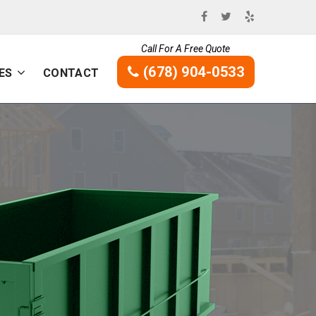
Call For A Free Quote
(678) 904-0533
ES
CONTACT