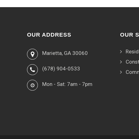
OUR ADDRESS
OUR 
Resid
Marietta, GA 30060
Const
(678) 904-0533
Comm
Mon - Sat: 7am - 7pm