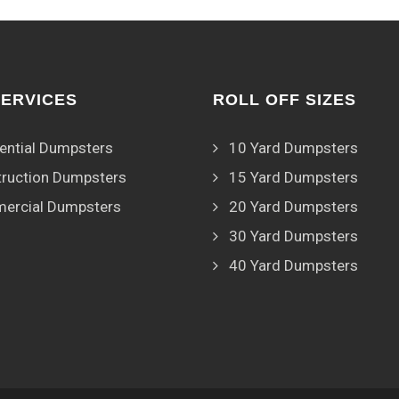
SERVICES
ROLL OFF SIZES
ential Dumpsters
10 Yard Dumpsters
ruction Dumpsters
15 Yard Dumpsters
ercial Dumpsters
20 Yard Dumpsters
30 Yard Dumpsters
40 Yard Dumpsters