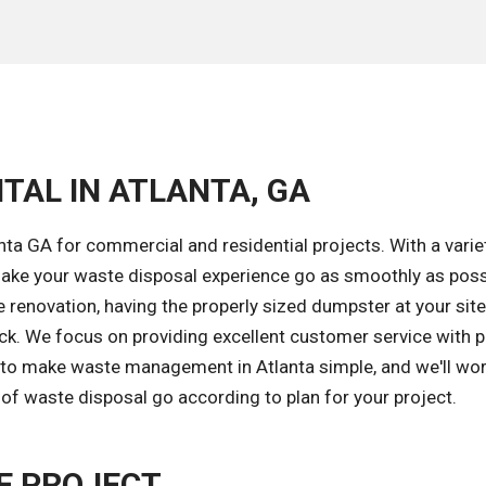
TAL IN ATLANTA, GA
ta GA for commercial and residential projects. With a varie
ake your waste disposal experience go as smoothly as poss
renovation, having the properly sized dumpster at your site
ack. We focus on providing excellent customer service with 
s to make waste management in Atlanta simple, and we'll wor
of waste disposal go according to plan for your project.
E PROJECT