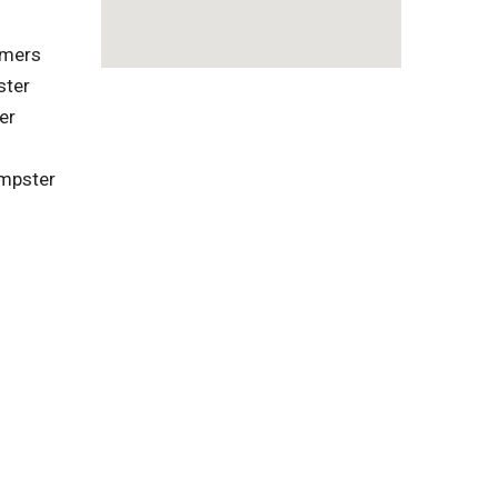
omers
ster
er
umpster