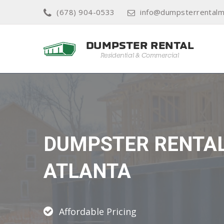
(678) 904-0533
info@dumpsterrentalm
DUMPSTER RENTA
ATLANTA
Affordable Pricing