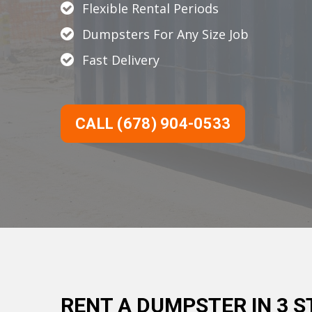
Flexible Rental Periods
Dumpsters For Any Size Job
Fast Delivery
CALL (678) 904-0533
RENT A DUMPSTER IN 3 S