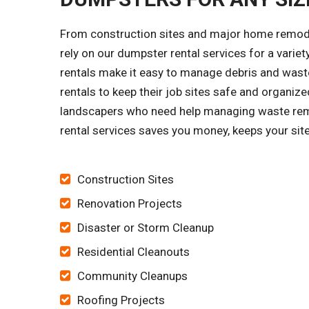
From construction sites and major home remode
rely on our dumpster rental services for a vari
rentals make it easy to manage debris and waste
rentals to keep their job sites safe and organ
landscapers who need help managing waste remo
rental services saves you money, keeps your site
Construction Sites
Renovation Projects
Disaster or Storm Cleanup
Residential Cleanouts
Community Cleanups
Roofing Projects