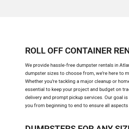
ROLL OFF CONTAINER REN
We provide hassle-free dumpster rentals in Atlan
dumpster sizes to choose from, we're here to m
Whether you're tackling a major cleanup or home 
essential to keep your project and budget on tr
delivery and prompt pickup services. Our goal i
you from beginning to end to ensure all aspects 
DUMPSTERS FOR ANY SIZ