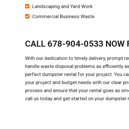
Landscaping and Yard Work
Commercial Business Waste
CALL 678-904-0533 NOW 
With our dedication to timely delivery, prompt r
handle waste disposal problems as efficiently as
perfect dumpster rental for your project. You c
your project and budget needs with our clear pri
process and ensure that your rental goes as smo
call us today and get started on your dumpster 