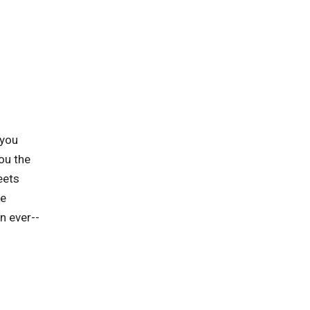
 you
ou the
eets
he
n ever--