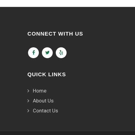
CONNECT WITH US
QUICK LINKS
Home
About Us
Contact Us