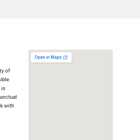
ty of
ible.
 is
punctual
k with