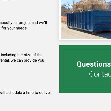
about your project and we'll
 for your needs.
including the size of the
rental, we can provide you
Questions
Contact
ill schedule a time to deliver